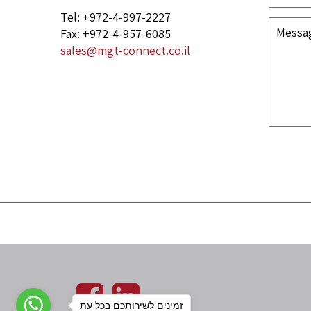
Tel: +972-4-997-2227
Fax: +972-4-957-6085
sales@mgt-connect.co.il
זמינים לשירותכם בכל עת