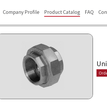
Company Profile
Product Catalog
FAQ
Con
Uni
Ord