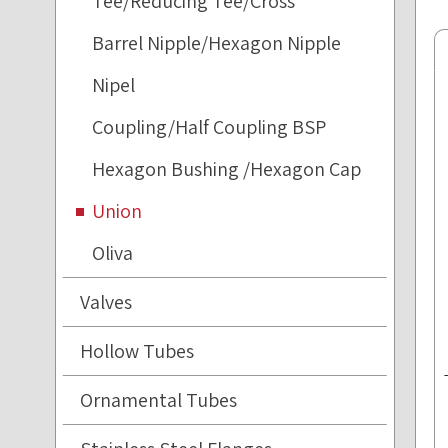
Tee/Reducing Tee/Cross
Barrel Nipple/Hexagon Nipple
Nipel
Coupling/Half Coupling BSP
Hexagon Bushing /Hexagon Cap
Union
Oliva
Valves
Hollow Tubes
Ornamental Tubes