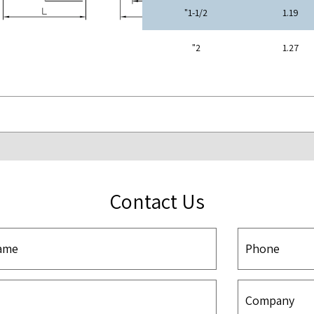
1-1/2"
1.19
2"
1.27
Contact Us