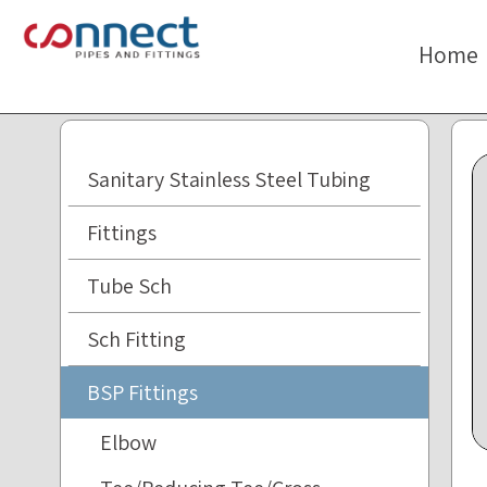
The
beginning
Home
of
a
web
page,
click
Sanitary Stainless Steel Tubing
to
move
Fittings
to
the
Tube Sch
main
Content
Sch Fitting
BSP Fittings
Elbow