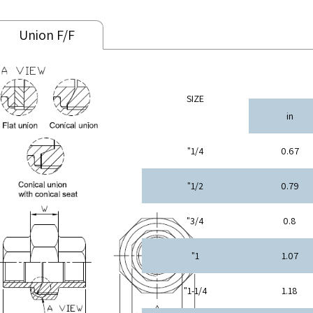
Union F/F
SIZE
in
1/4"
0.67
1/2"
0.79
3/4"
0.8
1"
1.07
1-1/4"
1.18