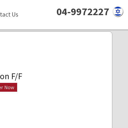
04-9972227
tact Us
on F/F
er Now