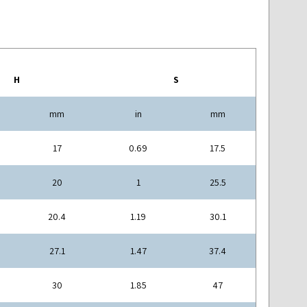
H
S
mm
in
mm
17
0.69
17.5
20
1
25.5
20.4
1.19
30.1
27.1
1.47
37.4
30
1.85
47