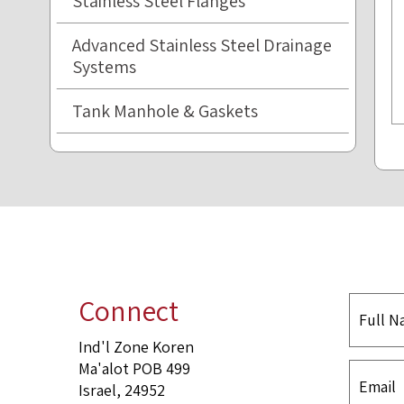
Stainless Steel Flanges
Advanced Stainless Steel Drainage
Systems
Tank Manhole & Gaskets
Connect
Ind'l Zone Koren
Ma'alot POB 499
Israel, 24952