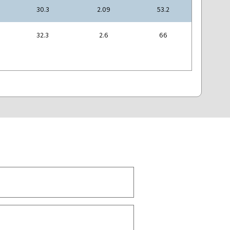
30.3
2.09
53.2
32.3
2.6
66