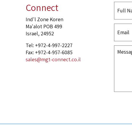
Connect
Ind'l Zone Koren
Ma'alot POB 499
Israel, 24952
Tel: +972-4-997-2227
Fax: +972-4-957-6085
sales@mgt-connect.co.il