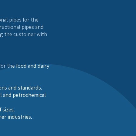
nal pipes for the
tructional pipes and
ng the customer with
or the food and dairy
ions and standards.
al and petrochemical
 sizes.
her industries.