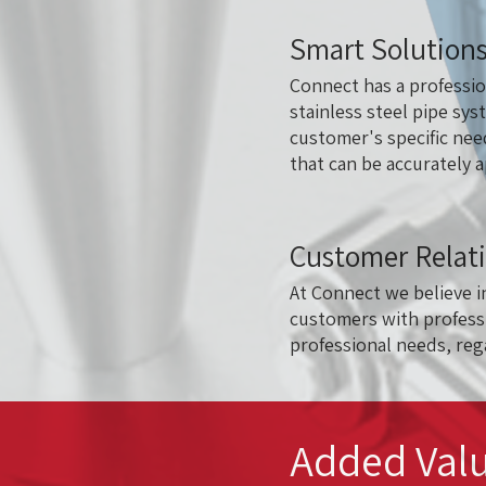
Smart Solutions
Connect has a professio
stainless steel pipe sys
customer's specific nee
that can be accurately 
Customer Relat
At Connect we believe i
customers with professi
professional needs, rega
Added Valu