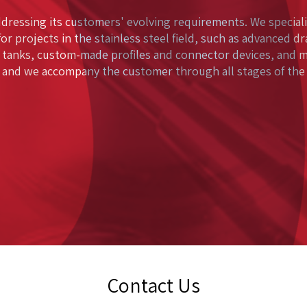
ddressing its customers' evolving requirements. We speciali
for projects in the stainless steel field, such as advanced d
 tanks, custom-made profiles and connector devices, and 
 and we accompany the customer through all stages of the p
Contact Us