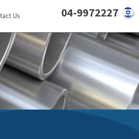
04-9972227
tact Us