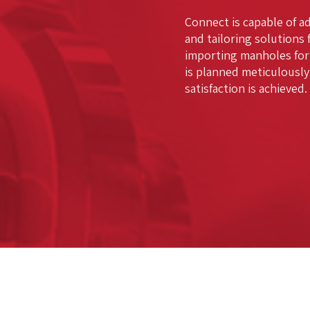
Connect is capable of a
and tailoring solutions 
importing manholes for
is planned meticulously
satisfaction is achieved.