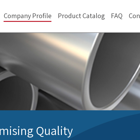
Company Profile
Product Catalog
FAQ
Con
ising Quality