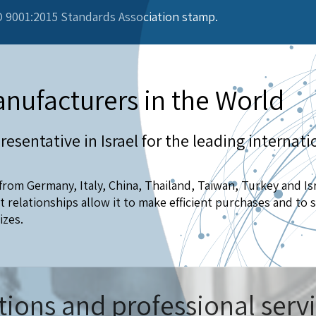
 9001:2015 Standards Association stamp.
nufacturers in the World
resentative in Israel for the leading internati
rom Germany, Italy, China, Thailand, Taiwan, Turkey and Is
relationships allow it to make efficient purchases and to s
izes.
tions and professional serv