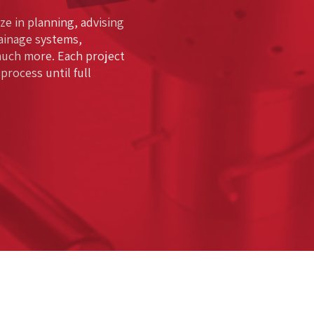
ze in planning, advising
rainage systems,
much more. Each project
rocess until full