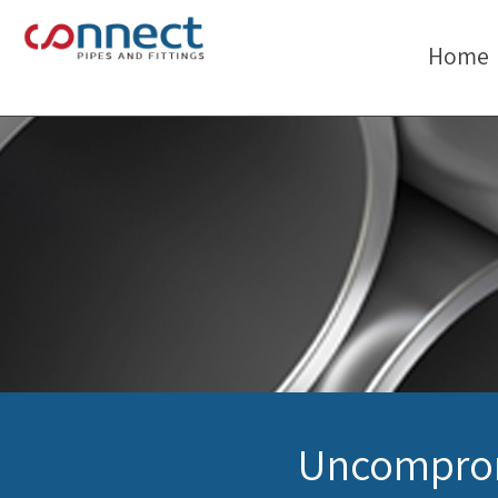
Home
Uncomprom