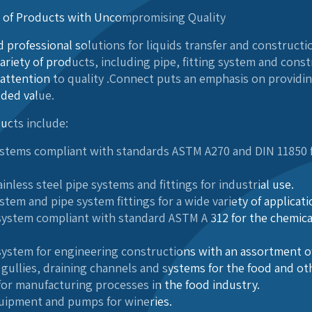
n of Products with Uncompromising Quality
 professional solutions for liquids transfer and constructio
ariety of products, including pipe, fitting system and cons
attention to quality .Connect puts an emphasis on providi
dded value.
ucts include:
systems compliant with standards ASTM A270 and DIN 11850 f
inless steel pipe systems and fittings for industrial use.
ystem and pipe system fittings for a wide variety of applicat
e system compliant with standard ASTM A 312 for the chemic
 system for engineering constructions with an assortment of
, gullies, draining channels and systems for the food and ot
 for manufacturing processes in the food industry.
uipment and pumps for wineries.