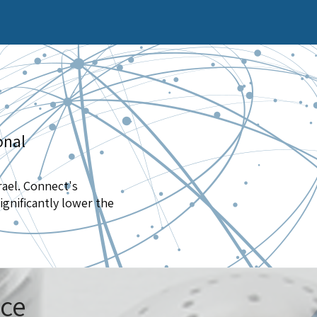
onal
rael. Connect's
ignificantly lower the
ice