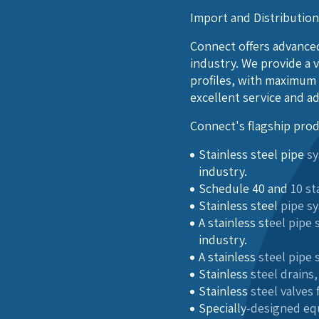
Import and Distributio
Connect offers advanced
industry. We provide a v
profiles, with maximum 
excellent service and a
Connect's flagship prod
Stainless steel pipe 
industry.
Schedule 40 and 10 sta
Stainless steel pipe s
A stainless steel pip
industry.
A stainless steel pipe
Stainless steel drains
Stainless steel valves
Specially-designed eq