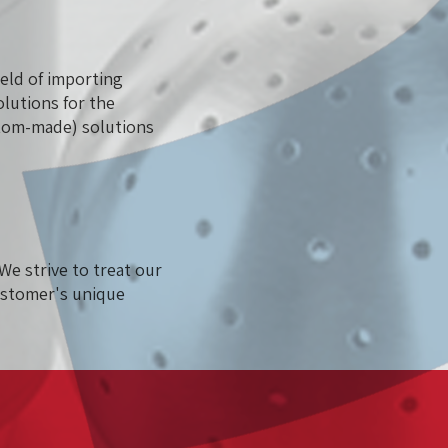
eld of importing
olutions for the
ustom-made) solutions
We strive to treat our
ustomer's unique