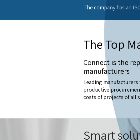
The company has an ISO
The Top Ma
Connect is the rep
manufacturers
Leading manufacturers f
productive procurement 
costs of projects of all s
Smart solu