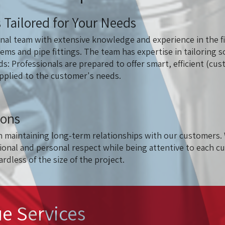
 Tailored for Your Needs
nal team with extensive knowledge and experience in the fi
tems and pipe fittings. The team has expertise in tailoring s
ds: Professionals are prepared to offer smart, efficient (c
applied to the customer's needs.
ions
n maintaining long-term relationships with our customers. 
onal and personal respect while being attentive to each c
rdless of the size of the project.
e Services