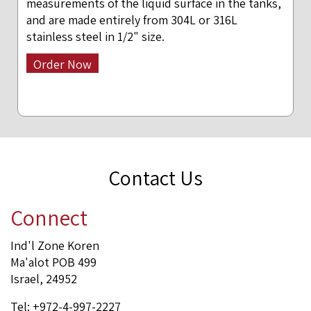
measurements of the liquid surface in the tanks,
and are made entirely from 304L or 316L
stainless steel in 1/2" size.
Order Now
Contact Us
Connect
Ind'l Zone Koren
Ma'alot POB 499
Israel, 24952
Tel: +972-4-997-2227