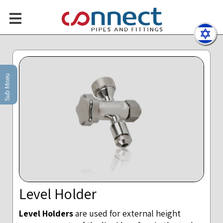
Sub Mneu
Level Holder
Level Holders
are used for external height