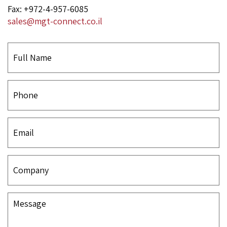
Fax: +972-4-957-6085
sales@mgt-connect.co.il