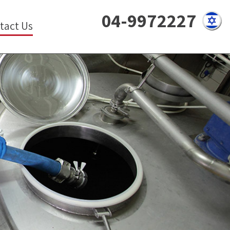
04-9972227
tact Us