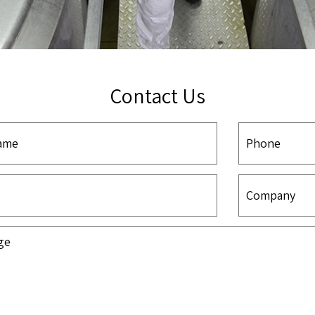
Contact Us