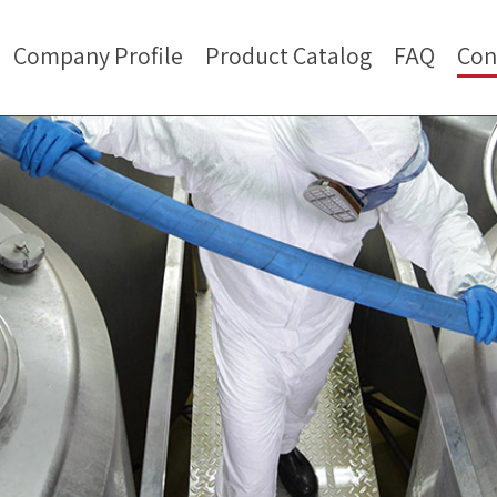
Company Profile
Product Catalog
FAQ
Con