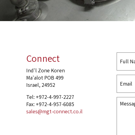
Connect
Ind'l Zone Koren
Ma'alot POB 499
Israel, 24952
Tel: +972-4-997-2227
Fax: +972-4-957-6085
sales@mgt-connect.co.il