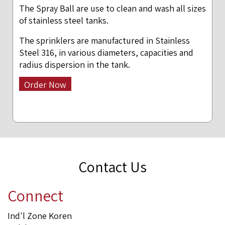
The Spray Ball are use to clean and wash all sizes
of stainless steel tanks.
The sprinklers are manufactured in Stainless
Steel 316, in various diameters, capacities and
radius dispersion in the tank.
Order Now
Contact Us
Connect
Ind'l Zone Koren