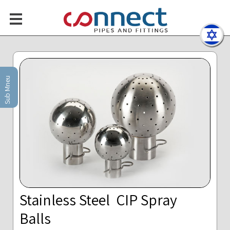
Sub Mneu
Stainless Steel CIP Spray
Balls