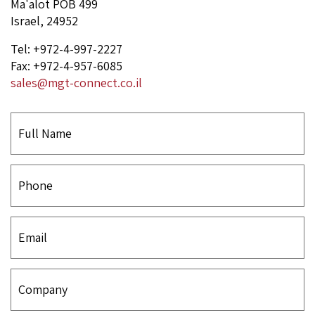
Ma'alot POB 499
Israel, 24952
Tel: +972-4-997-2227
Fax: +972-4-957-6085
sales@mgt-connect.co.il