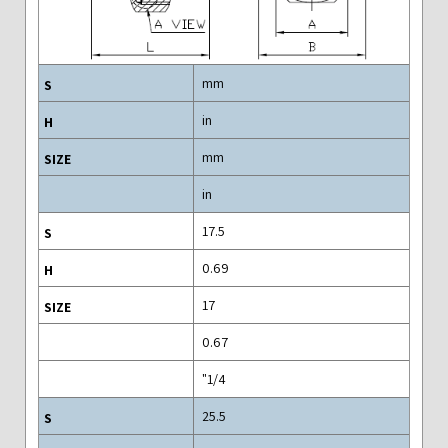
mm
in
mm
in
17.5
0.69
17
0.67
1/4"
25.5