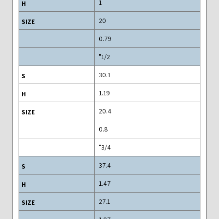
1
20
0.79
1/2"
30.1
1.19
20.4
0.8
3/4"
37.4
1.47
27.1