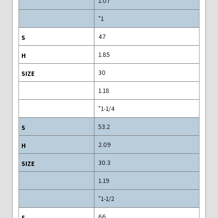
1.07
1"
47
1.85
30
1.18
1-1/4"
53.2
2.09
30.3
1.19
1-1/2"
66