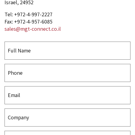
Israel, 24952
Tel: +972-4-997-2227
Fax: +972-4-957-6085
sales@mgt-connect.co.il