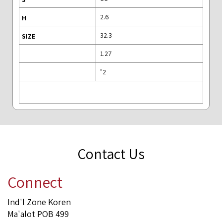
2.6
32.3
1.27
2"
Contact Us
Connect
Ind'l Zone Koren
Ma'alot POB 499