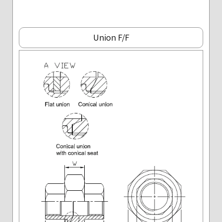
Union F/F