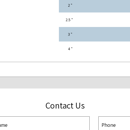
" 2
" 2.5
" 3
" 4
Contact Us