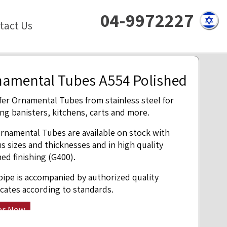
04-9972227
tact Us
amental Tubes A554 Polished
fer Ornamental Tubes from stainless steel for
ing banisters, kitchens, carts and more.
rnamental Tubes are available on stock with
us sizes and thicknesses and in high quality
hed finishing (G400).
pipe is accompanied by authorized quality
ficates according to standards.
er Now