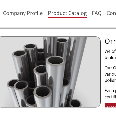
Company Profile
Product Catalog
FAQ
Con
Orn
We of
build
Our O
vario
polis
Each 
certi
Ord