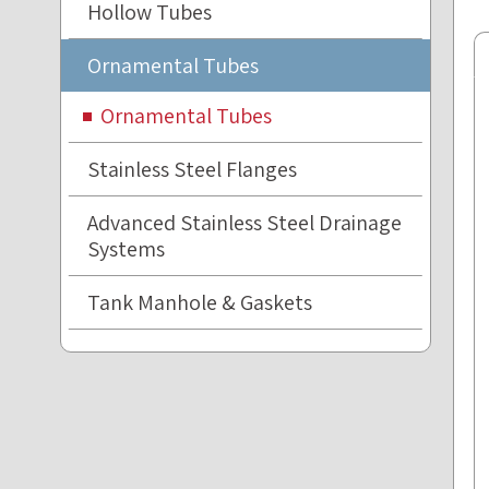
Hollow Tubes
Ornamental Tubes
Ornamental Tubes
Stainless Steel Flanges
Advanced Stainless Steel Drainage
Systems
Tank Manhole & Gaskets