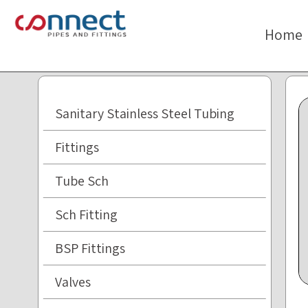
The
beginning
Home
of
a
web
page,
click
Sanitary Stainless Steel Tubing
to
move
Fittings
to
the
Tube Sch
main
Content
Sch Fitting
BSP Fittings
Valves