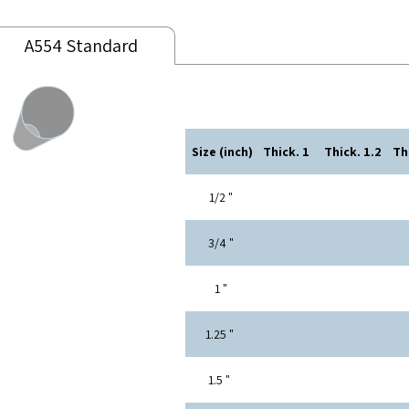
A554 Standard
Size (inch)
Thick. 1
Thick. 1.2
" 1/2
" 3/4
" 1
" 1.25
" 1.5