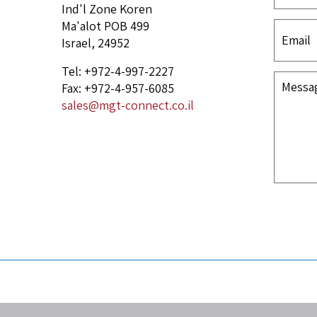
Ind'l Zone Koren
Ma'alot POB 499
Israel, 24952
Tel: +972-4-997-2227
Fax: +972-4-957-6085
sales@mgt-connect.co.il