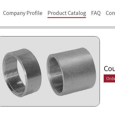
Company Profile
Product Catalog
FAQ
Con
Cou
Ord