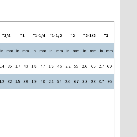
3/4"
1"
1-1/4"
1-1/2"
2"
2-1/2"
3"
in
mm
in
mm
in
mm
in
mm
in
mm
in
mm
in
mm
1.4
35
1.7
43
1.8
47
1.8
46
2.2
55
2.6
65
2.7
69
1.2
32
1.5
39
1.9
48
2.1
54
2.6
67
3.3
83
3.7
95