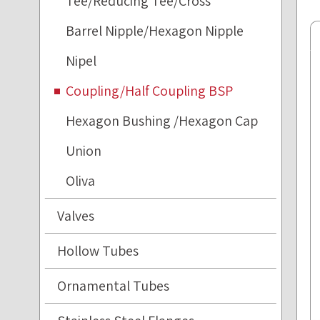
Tee/Reducing Tee/Cross
Barrel Nipple/Hexagon Nipple
Nipel
Coupling/Half Coupling BSP
Hexagon Bushing /Hexagon Cap
Union
Oliva
Valves
Hollow Tubes
Ornamental Tubes