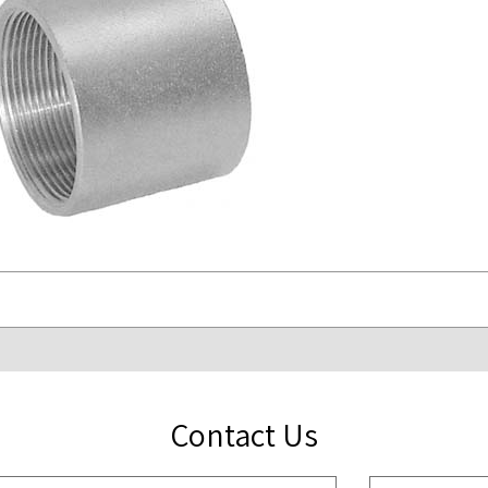
Contact Us