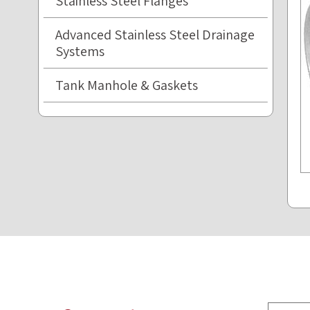
Stainless Steel Flanges
Advanced Stainless Steel Drainage
Systems
Tank Manhole & Gaskets