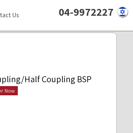
04-9972227
tact Us
pling/Half Coupling BSP
er Now