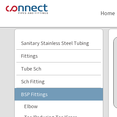
The
beginning
Home
of
a
web
page,
click
Sanitary Stainless Steel Tubing
to
move
Fittings
to
the
Tube Sch
main
Content
Sch Fitting
BSP Fittings
Elbow