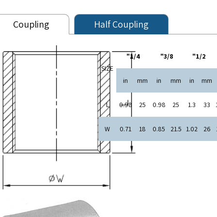
Coupling
Half Coupling
1/4"
3/8"
1/2"
SIZE
in
mm
in
mm
in
mm
L
0.98
25
0.98
25
1.3
33
W
0.71
18
0.85
21.5
1.02
26