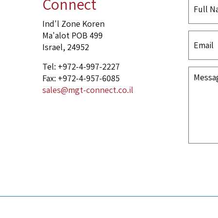
Connect
Ind'l Zone Koren
Ma'alot POB 499
Israel, 24952
Tel: +972-4-997-2227
Fax: +972-4-957-6085
sales@mgt-connect.co.il