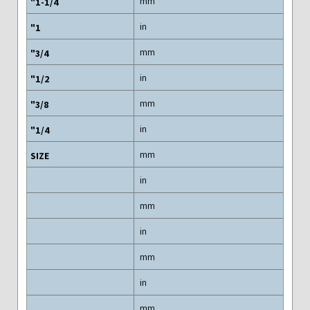
mm
in
mm
in
mm
in
mm
in
mm
in
mm
in
mm