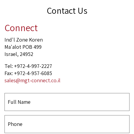
Contact Us
Connect
Ind'l Zone Koren
Ma'alot POB 499
Israel, 24952
Tel: +972-4-997-2227
Fax: +972-4-957-6085
sales@mgt-connect.co.il