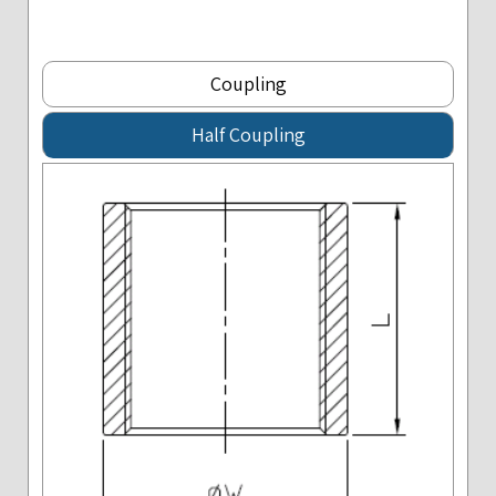
Coupling
Half Coupling