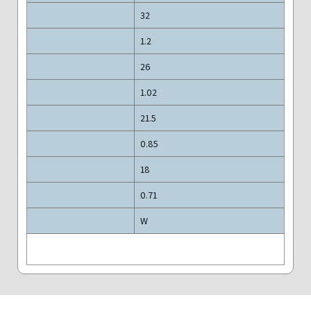
32
1.2
26
1.02
21.5
0.85
18
0.71
W