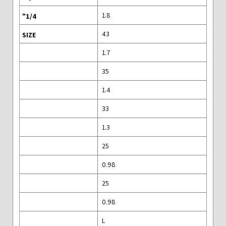
1.8
43
1.7
35
1.4
33
1.3
25
0.98
25
0.98
L