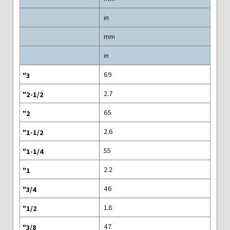
in
mm
in
69
2.7
65
2.6
55
2.2
46
1.8
47