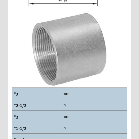
mm
in
mm
in