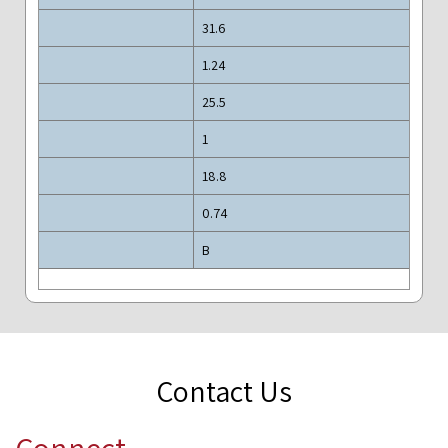
31.6
1.24
25.5
1
18.8
0.74
B
Contact Us
Connect