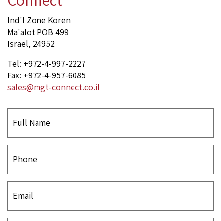
Ind'l Zone Koren
Ma'alot POB 499
Israel, 24952
Tel: +972-4-997-2227
Fax: +972-4-957-6085
sales@mgt-connect.co.il