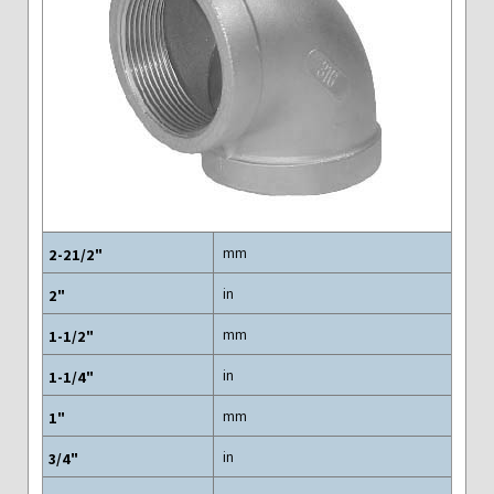
mm
in
mm
in
mm
in