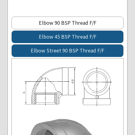
Elbow 90 BSP Thread F/F
Elbow 45 BSP Thread F/F
Elbow Street 90 BSP Thread F/F