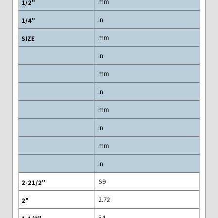
mm
in
mm
in
mm
in
mm
in
mm
in
69
2.72
54