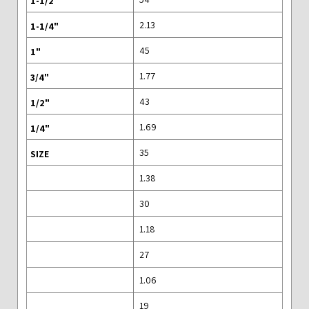
2.13
45
1.77
43
1.69
35
1.38
30
1.18
27
1.06
19