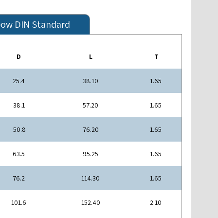
bow DIN Standard
D
L
T
25.4
38.10
1.65
38.1
57.20
1.65
50.8
76.20
1.65
63.5
95.25
1.65
76.2
114.30
1.65
101.6
152.40
2.10