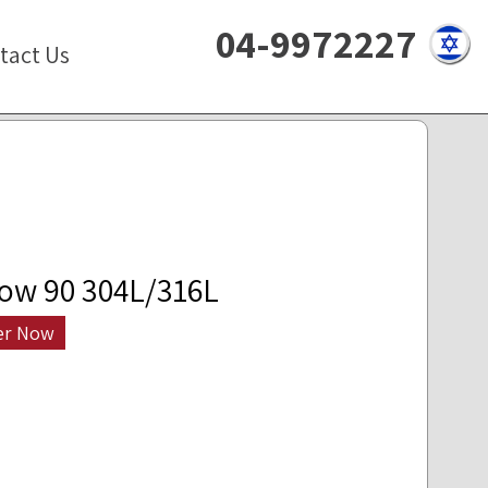
04-9972227
tact Us
ow 90 304L/316L
er Now