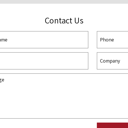
Contact Us