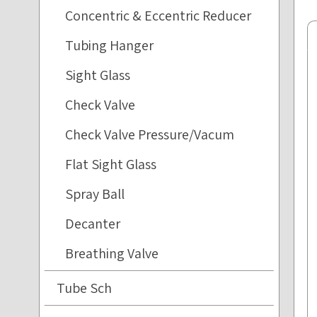
Concentric & Eccentric Reducer
Tubing Hanger
Sight Glass
Check Valve
Check Valve Pressure/Vacum
Flat Sight Glass
Spray Ball
Decanter
Breathing Valve
Tube Sch