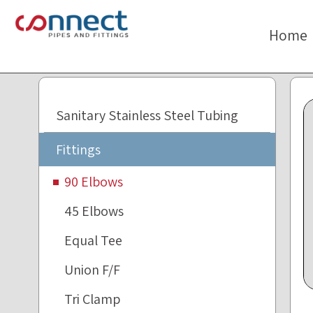
The
beginning
Home
of
a
web
page,
click
Sanitary Stainless Steel Tubing
to
move
Fittings
to
the
90 Elbows
main
45 Elbows
Content
Equal Tee
Union F/F
Tri Clamp