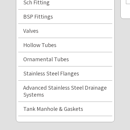
Sch Fitting
BSP Fittings
Valves
Hollow Tubes
Ornamental Tubes
Stainless Steel Flanges
Advanced Stainless Steel Drainage
Systems
Tank Manhole & Gaskets