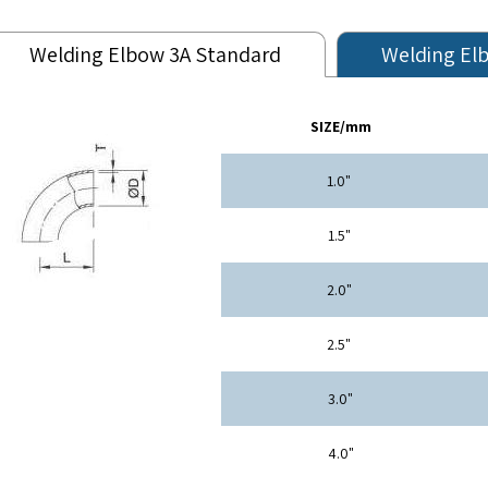
Welding Elbow 3A Standard
Welding El
SIZE/mm
"1.0
"1.5
"2.0
"2.5
"3.0
"4.0