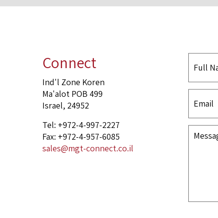
Connect
Ind'l Zone Koren
Ma'alot POB 499
Israel, 24952
Tel: +972-4-997-2227
Fax: +972-4-957-6085
sales@mgt-connect.co.il