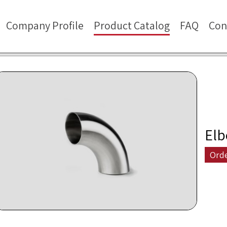
Company Profile
Product Catalog
FAQ
Con
Elb
Ord