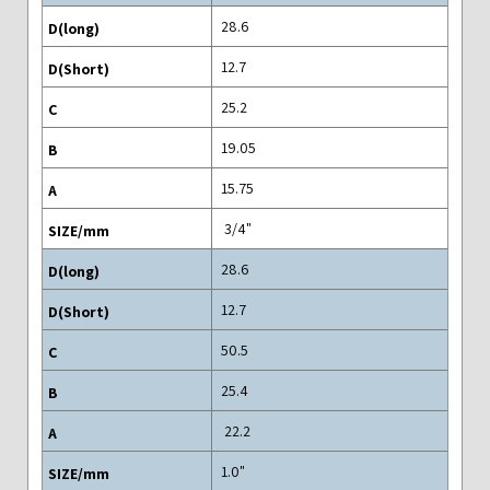
28.6
12.7
25.2
19.05
15.75
"3/4
28.6
12.7
50.5
25.4
22.2
"1.0