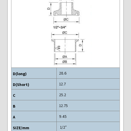
28.6
12.7
25.2
12.75
9.45
"1/2