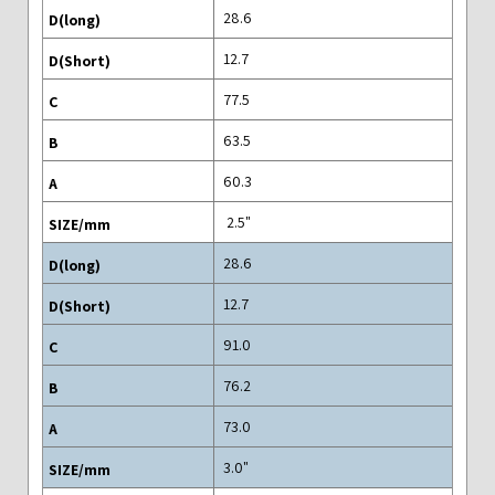
28.6
12.7
77.5
63.5
60.3
"2.5
28.6
12.7
91.0
76.2
73.0
"3.0