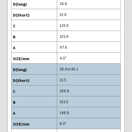
28.6
15.8
119.0
101.6
97.6
"4.0
28.6or38.1
21.5
166.8
152.5
146.8
"6.0