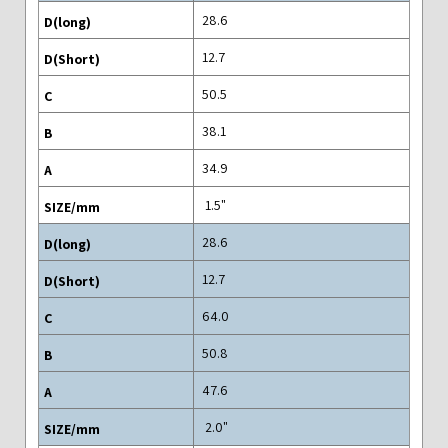
28.6
12.7
50.5
38.1
34.9
"1.5
28.6
12.7
64.0
50.8
47.6
"2.0