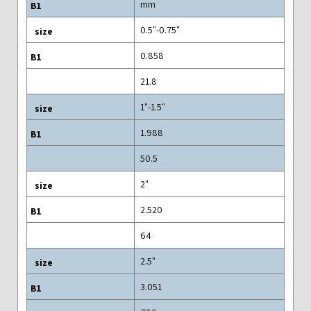
mm
0.5"-0.75"
0.858
21.8
1"-1.5"
1.988
50.5
2"
2.520
64
2.5"
3.051