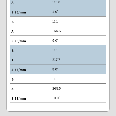
119.0
"4.0
11.1
166.8
"6.0
11.1
217.7
"8.0
11.1
268.5
"10.0