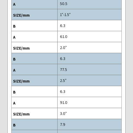
50.5
"1.5-"1
6.3
61.0
"2.0
6.3
77.5
"2.5
6.3
91.0
"3.0
7.9