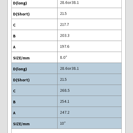
28.6or38.1
21.5
217.7
203.3
197.6
"8.0
28.6or38.1
21.5
268.5
254.1
247.2
"10