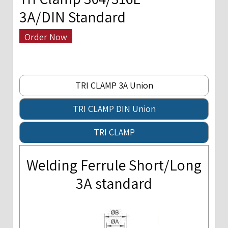
3A/DIN Standard
Order Now
TRI CLAMP 3A Union
TRI CLAMP DIN Union
TRI CLAMP
Welding Ferrule Short/Long
3A standard