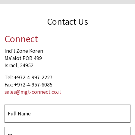
Contact Us
Connect
Ind'l Zone Koren
Ma'alot POB 499
Israel, 24952
Tel: +972-4-997-2227
Fax: +972-4-957-6085
sales@mgt-connect.co.il