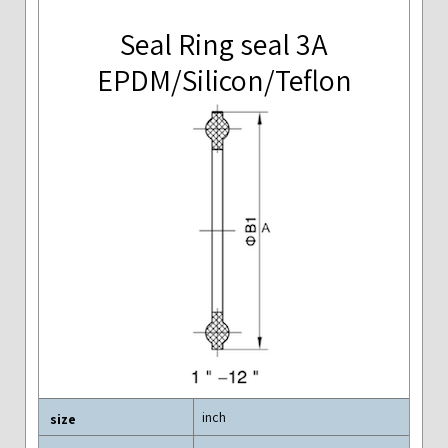
Seal Ring seal 3A
EPDM/Silicon/Teflon
inch