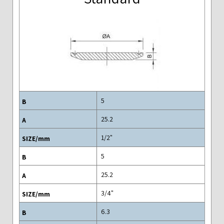
5
25.2
"1/2
5
25.2
"3/4
6.3