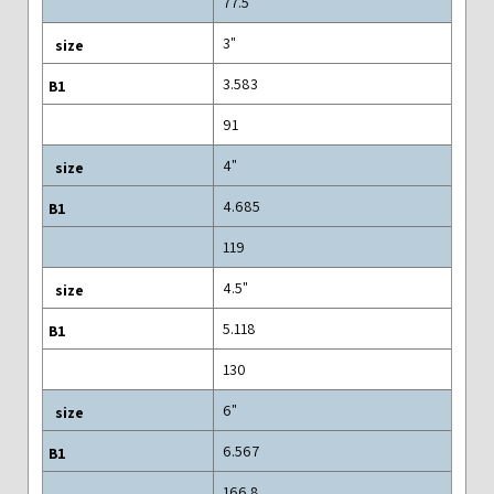
77.5
3"
3.583
91
4"
4.685
119
4.5"
5.118
130
6"
6.567
166.8