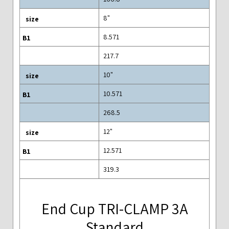
8"
8.571
217.7
10"
10.571
268.5
12"
12.571
319.3
End Cup TRI-CLAMP 3A
Standard