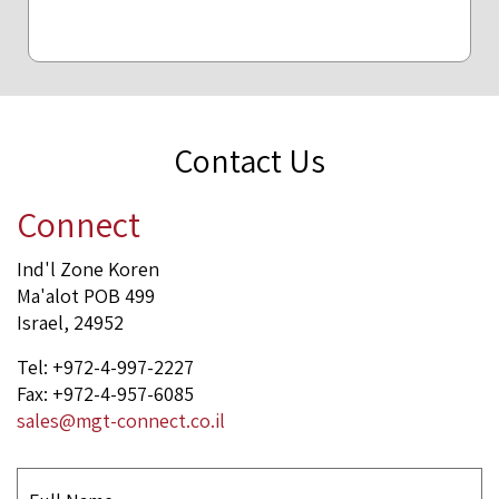
Contact Us
Connect
Ind'l Zone Koren
Ma'alot POB 499
Israel, 24952
Tel: +972-4-997-2227
Fax: +972-4-957-6085
sales@mgt-connect.co.il