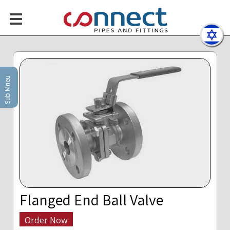
Sub Mneu
Flanged End Ball Valve
Order Now