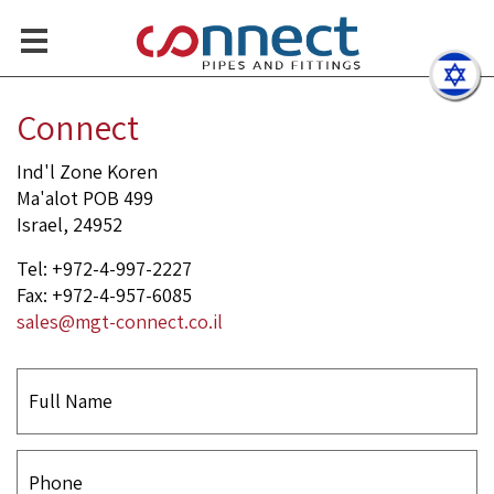
Flanged End Ball Valve
Contact Us
Connect
Ind'l Zone Koren
Ma'alot POB 499
Israel, 24952
Tel: +972-4-997-2227
Fax: +972-4-957-6085
sales@mgt-connect.co.il