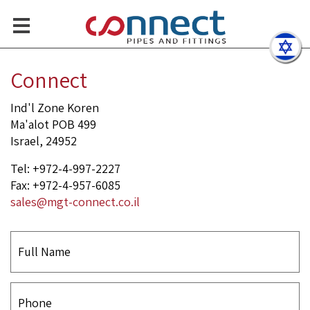
Sch Elbow, Concentric Redu
Contact Us
Connect
Ind'l Zone Koren
Ma'alot POB 499
Israel, 24952
Tel: +972-4-997-2227
Fax: +972-4-957-6085
sales@mgt-connect.co.il