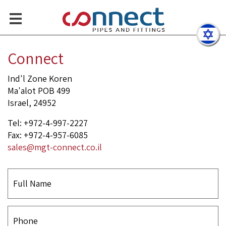
Sanitary Polished Ball Valv
Contact Us
Connect
Ind'l Zone Koren
Ma'alot POB 499
Israel, 24952
Tel: +972-4-997-2227
Fax: +972-4-957-6085
sales@mgt-connect.co.il