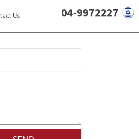
04-9972227
tact Us