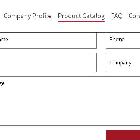
Company Profile
Product Catalog
FAQ
Con
Contact Us