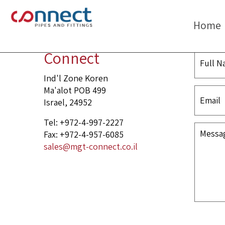
Nipple
Home
Connect
Ind'l Zone Koren
Ma'alot POB 499
Israel, 24952
Tel: +972-4-997-2227
Fax: +972-4-957-6085
sales@mgt-connect.co.il