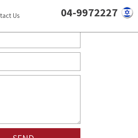
04-9972227
tact Us