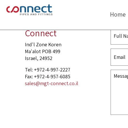
header
Home
Connect
Ind'l Zone Koren
Ma'alot POB 499
Israel, 24952
Tel: +972-4-997-2227
Fax: +972-4-957-6085
sales@mgt-connect.co.il