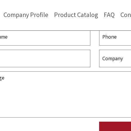
Company Profile
Product Catalog
FAQ
Con
Contact Us