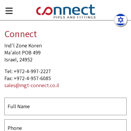
Smart solutions and profes
Contact Us
Connect
Ind'l Zone Koren
Ma'alot POB 499
Israel, 24952
Tel: +972-4-997-2227
Fax: +972-4-957-6085
sales@mgt-connect.co.il